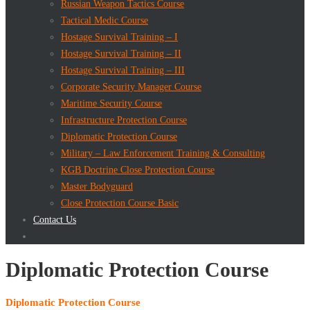
Russian Weapon Tactics Course
Tactical Medic Course
Hostage Survival Training – I
Hostage Survival Training – II
Hostage Survival Training – III
Corporate Security Manager Course
Maritime Security Course
Infrastructure Protection Course
Diplomatic Protection Course
Military – Law Enforcement Training & Consulting
KGB Doctrine Close Protection Course
Master Bodyguard
Close Protection Course Basic
Contact Us
Diplomatic Protection Course
Diplomatic Protection Course