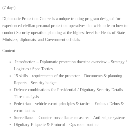
(7 days)
Diplomatic Protection Course is a unique training program designed for
experienced civilian personal protection operatives that wish to learn how to
conduct Security operation planning at the highest level for Heads of State,
Ministers, diplomats, and Government officials.
Content:
Introduction – Diplomatic protection doctrine overview – Strategy /
Logistics / Spec Tactics
15 skills – requirements of the protector – Documents & planning –
Reports – Security budget
Defense combinations for Presidential / Dignitary Security Details –
Threat analysis
Pedestrian – vehicle escort principles & tactics – Embus / Debus &
escort tactics
Surveillance – Counter–surveillance measures – Anti-sniper systems
Dignitary Etiquette & Protocol – Ops room routine