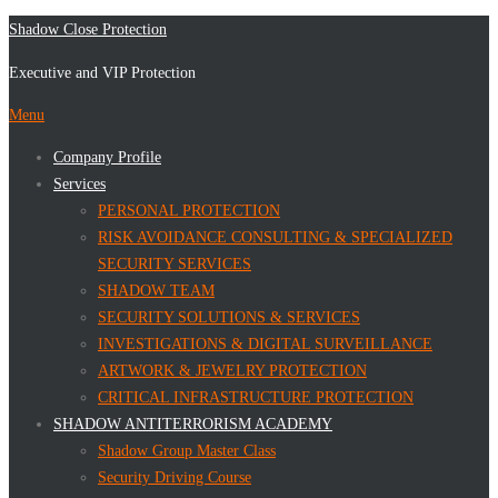
Skip
Shadow Close Protection
to
Executive and VIP Protection
content
Menu
Company Profile
Services
PERSONAL PROTECTION
RISK AVOIDANCE CONSULTING & SPECIALIZED
SECURITY SERVICES
SHADOW TEAM
SECURITY SOLUTIONS & SERVICES
INVESTIGATIONS & DIGITAL SURVEILLANCE
ARTWORK & JEWELRY PROTECTION
CRITICAL INFRASTRUCTURE PROTECTION
SHADOW ANTITERRORISM ACADEMY
Shadow Group Master Class
Security Driving Course